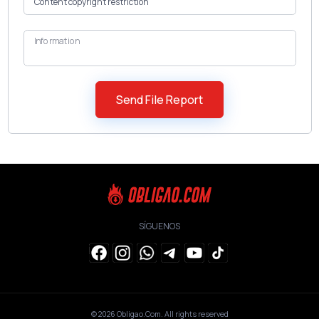
Information
SÍGUENOS
© 2026
Obligao.Com
. All rights reserved