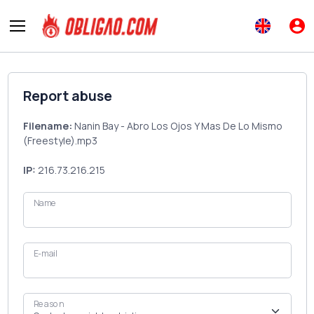
Report abuse
Filename:
Nanin Bay - Abro Los Ojos Y Mas De Lo Mismo
(Freestyle).mp3
IP:
216.73.216.215
Name
E-mail
Reason