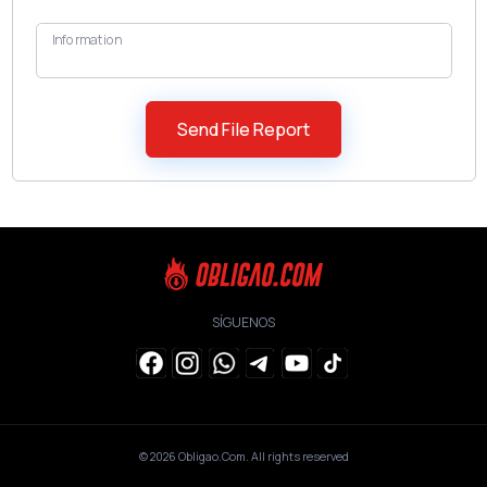
Information
SÍGUENOS
© 2026
Obligao.Com
. All rights reserved