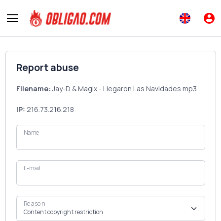
Report abuse
Filename:
Jay-D & Magix - Llegaron Las Navidades.mp3
IP:
216.73.216.218
Name
E-mail
Reason