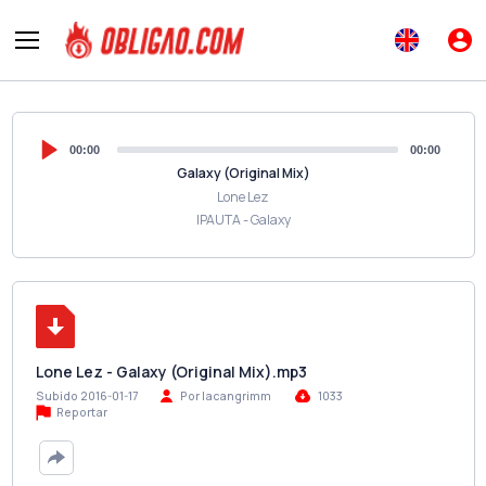
00:00
00:00
Galaxy (Original Mix)
Lone Lez
IPAUTA - Galaxy
Lone Lez - Galaxy (Original Mix).mp3
Subido 2016-01-17
Por lacangrimm
1033
Reportar