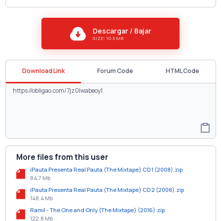
Descargar / Bajar
SIZE: 10.5 MB
Download Link
Forum Code
HTML Code
More files from this user
iPauta Presenta Real Pauta (The Mixtape) CD 1 (2008).zip
84.7 Mb
iPauta Presenta Real Pauta (The Mixtape) CD 2 (2008).zip
148.4 Mb
Ramil - The One and Only (The Mixtape) (2016).zip
122.8 Mb