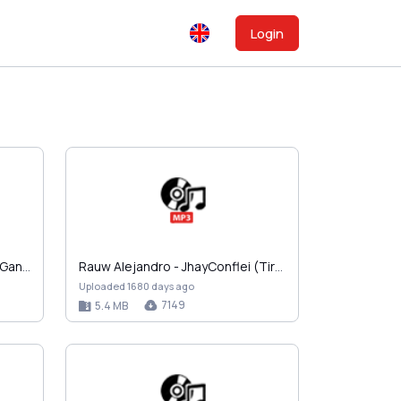
Login
Don Chezina - Bien Guillao De Ganster (1997).zip
Rauw Alejandro - JhayConflei (Tiraera 2 a Jhay Cor…
Uploaded 1680 days ago
7149
5.4 MB