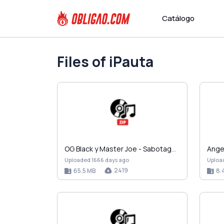
Catálogo
Files of iPauta
OG Black y Master Joe - Sabotage (2004).zip
Uploaded 1666 days ago
Uploa
2419
65.5 MB
8.