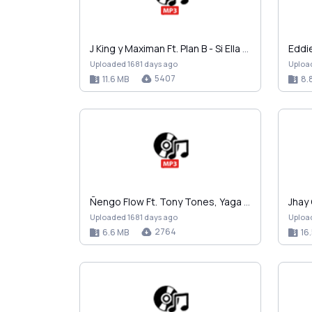
J King y Maximan Ft. Plan B - Si Ella Me Pide Some…
Uploaded 1681 days ago
Uploa
5407
11.6 MB
8.
Ñengo Flow Ft. Tony Tones, Yaga y Mackie, Arcangel…
Uploaded 1681 days ago
Uploa
2764
6.6 MB
16