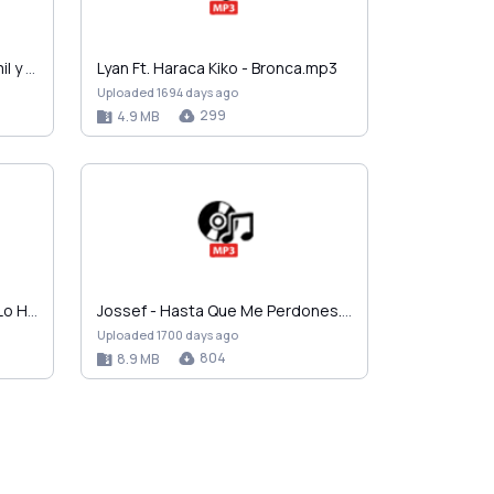
Chacal Ft. Lenier, El Chulo, Yomil y El Micha - So…
Lyan Ft. Haraca Kiko - Bronca.mp3
Uploaded 1694 days ago
299
4.9 MB
Trebol Clan Ft. Lediel - Como Lo Haces.mp3
Jossef - Hasta Que Me Perdones.mp3
Uploaded 1700 days ago
804
8.9 MB