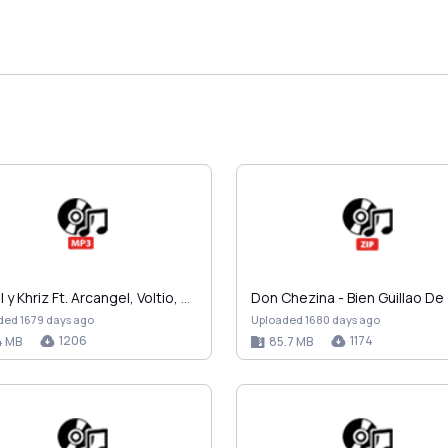
Angel y Khriz Ft. Arcangel, Voltio, Vico C, Daddy …
ded 1679 days ago
Uploaded 1680 days ago
1206
1174
4 MB
85.7 MB