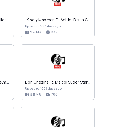
Wisin y Yandel - En La Disco Bailoteo.mp3
JKing y Maximan Ft. Voltio, De La Ghetto y Yomo - …
Uploaded 1681 days ago
5321
9.4 MB
Alex The Greatest - Pa La Calle.mp3
Don Chezina Ft. Maicol Super Star - Los Culits.mp3
Uploaded 1689 days ago
760
9.5 MB