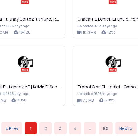
Ankhal Ft. Jhay Cortez, Farruko, Rauw Alejandro, M…
ded 1693 days ago
Uploaded 1693 days ago
18420
1293
.0 MB
10.0 MB
Jowell Ft. Lennox y Dj Kelvin El Sacamostro - Desp…
ded 1696 days ago
Uploaded 1696 days ago
3030
2059
7 MB
7.3 MB
« Prev
1
2
3
4
..
96
Next »