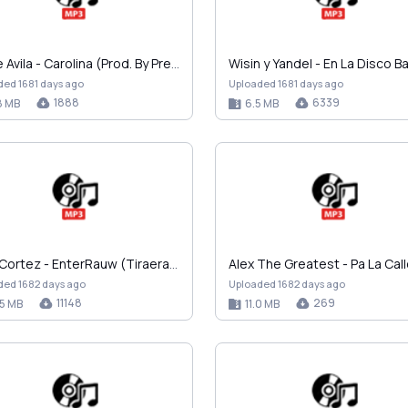
Eddie Avila - Carolina (Prod. By Predicador).mp3
ded 1681 days ago
Uploaded 1681 days ago
1888
6339
8 MB
6.5 MB
Jhay Cortez - EnterRauw (Tiraera a Rauw Alejandro)…
ded 1682 days ago
Uploaded 1682 days ago
11148
269
.5 MB
11.0 MB