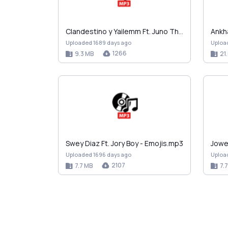
Clandestino y Yailemm Ft. Juno The Hitmaker - Nena…
Uploaded 1689 days ago
Uploa
1266
9.3 MB
21
Swey Diaz Ft. Jory Boy - Emojis.mp3
Uploaded 1696 days ago
Uploa
2107
7.7 MB
7.